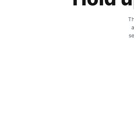
Th
a
se