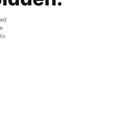
zed
he
 to