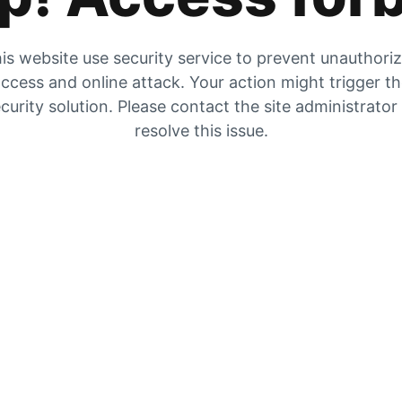
is website use security service to prevent unauthori
ccess and online attack. Your action might trigger t
curity solution. Please contact the site administrator
resolve this issue.