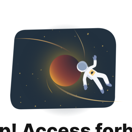
p! Access for