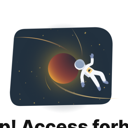
p! Access for