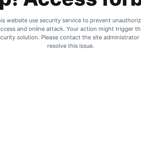
is website use security service to prevent unauthori
ccess and online attack. Your action might trigger t
curity solution. Please contact the site administrator
resolve this issue.