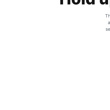
Th
a
se