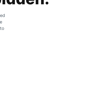
zed
he
 to