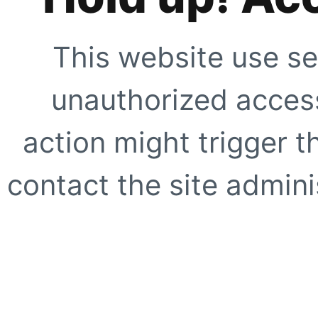
This website use se
unauthorized access
action might trigger t
contact the site adminis