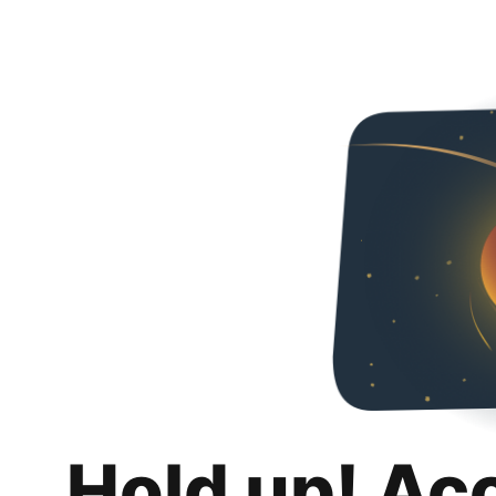
Hold up! Ac