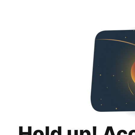
Hold up! Ac