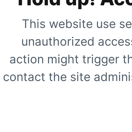
This website use se
unauthorized access
action might trigger t
contact the site adminis