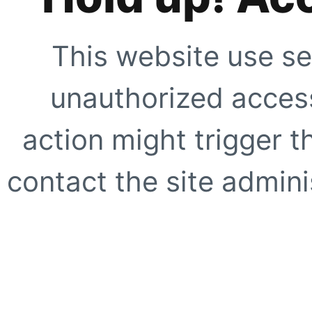
This website use se
unauthorized access
action might trigger t
contact the site adminis