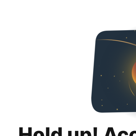
Hold up! Ac