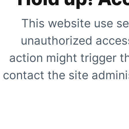
This website use se
unauthorized access
action might trigger t
contact the site adminis