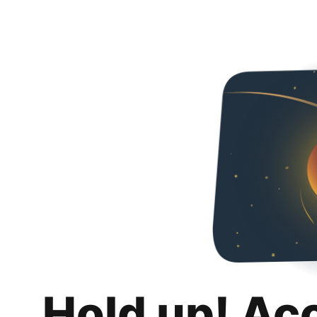
Hold up! Ac